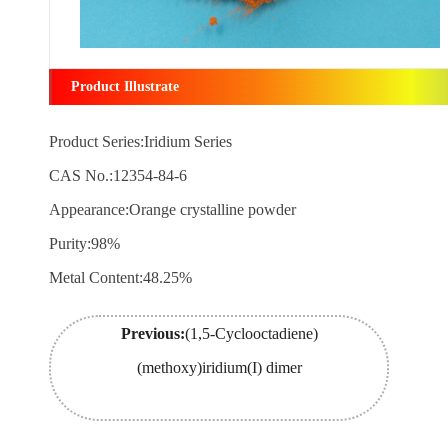
Product Illustrate
Product Series:Iridium Series
CAS No.:12354-84-6
Appearance:Orange crystalline powder
Purity:98%
Metal Content:48.25%
Previous:
(1,5-Cyclooctadiene)
(methoxy)iridium(I) dimer