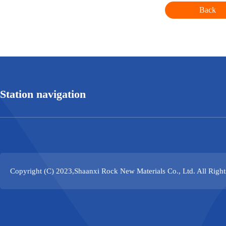
Back
Station navigation
Copyright (C) 2023,
Shaanxi Rock New Materials Co., Ltd.
All Righ