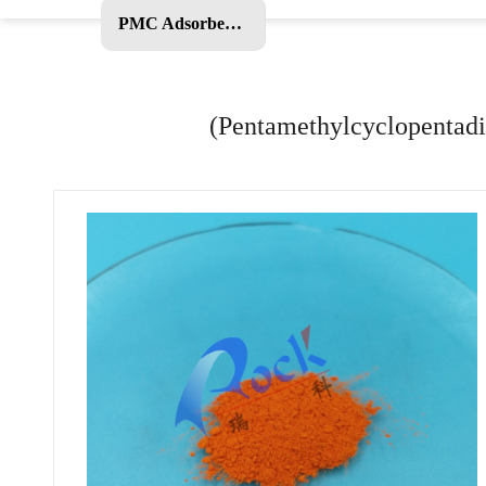
PMC Adsorbent and Other Products
(Pentamethylcyclopentadi