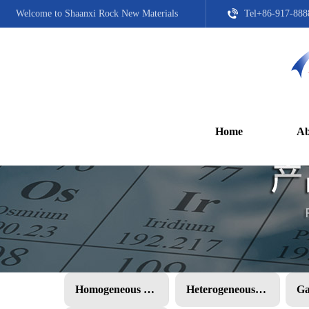
Welcome to Shaanxi Rock New Materials
Tel+86-917-888
Home
Ab
Homogeneous PMC
Heterogeneous PMC