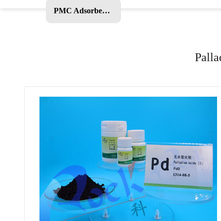
PMC Adsorbent and Other Products
Palla