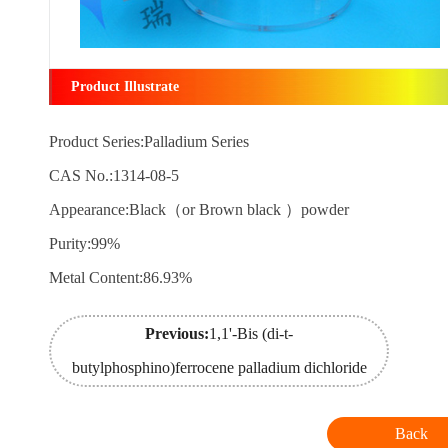
Product Illustrate
Product Series:Palladium Series
CAS No.:1314-08-5
Appearance:Black（or Brown black ）powder
Purity:99%
Metal Content:86.93%
Previous:
1,1'-Bis (di-t-
butylphosphino)ferrocene palladium dichloride
Back