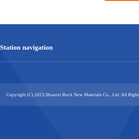
Station navigation
Copyright (C) 2023,
Shaanxi Rock New Materials Co., Ltd.
All Righ