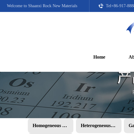
Welcome to Shaanxi Rock New Materials
Tel+86-917-888
Home
Ab
Homogeneous PMC
Heterogeneous PMC