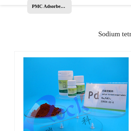
PMC Adsorbent and Other Products
Sodium tetr