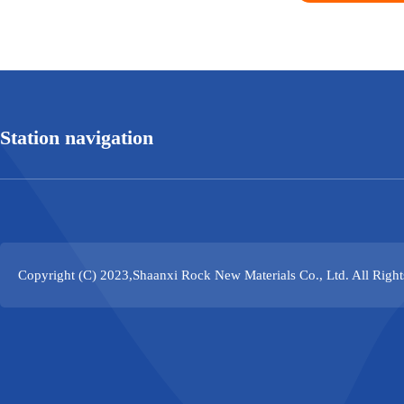
Station navigation
Copyright (C) 2023,
Shaanxi Rock New Materials Co., Ltd.
All Righ