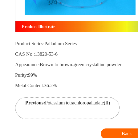
Product Illustrate
Product Series:Palladium Series
CAS No.:13820-53-6
Appearance:Brown to brown-green crystalline powder
Purity:99%
Metal Content:36.2%
Previous:
Potassium tetrachloropalladate(II)
Back