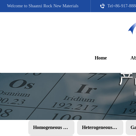
Welcome to Shaanxi Rock New Materials
Tel+86-917-888
Home
Ab
Homogeneous PMC
Heterogeneous PMC