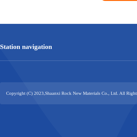
Station navigation
Copyright (C) 2023,
Shaanxi Rock New Materials Co., Ltd.
All Righ