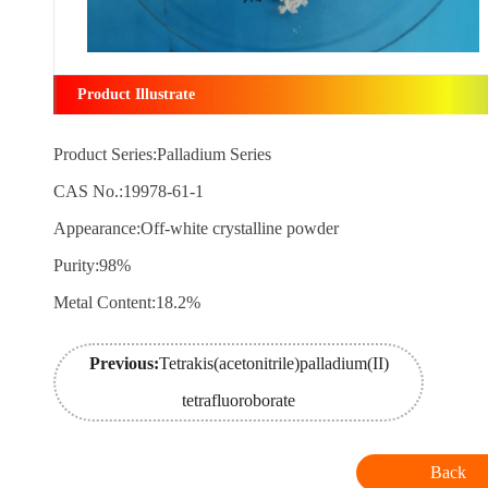
Product Illustrate
Product Series:Palladium Series
CAS No.:19978-61-1
Appearance:Off-white crystalline powder
Purity:98%
Metal Content:18.2%
Previous:
Tetrakis(acetonitrile)palladium(II)
tetrafluoroborate
Back