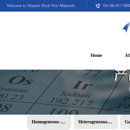
Welcome to Shaanxi Rock New Materials
Tel+86-917-888
Home
Ab
Homogeneous PMC
Heterogeneous PMC