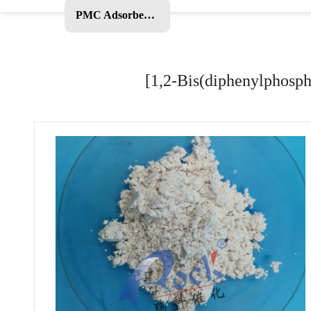
PMC Adsorbent and Other Products
[1,2-Bis(diphenylphosph