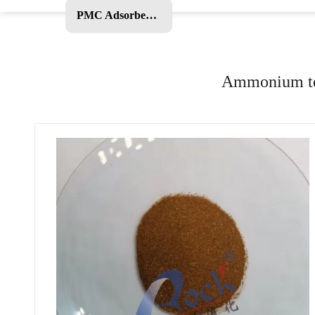
PMC Adsorbent and Other Products
Ammonium tet