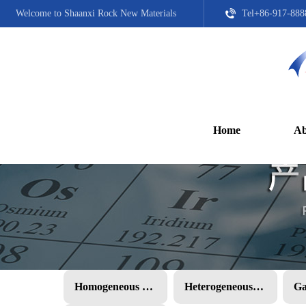
Welcome to Shaanxi Rock New Materials
Tel+86-917-888
Home
Ab
Homogeneous PMC
Heterogeneous PMC