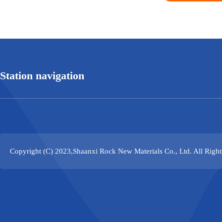
Station navigation
Copyright (C) 2023,
Shaanxi Rock New Materials Co., Ltd.
All Righ