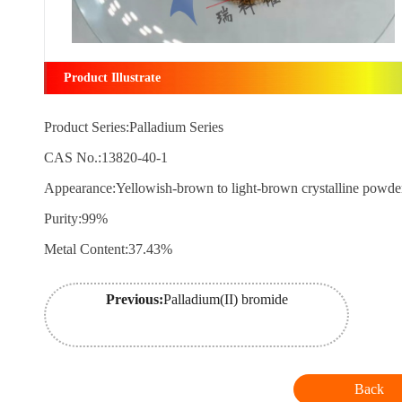
Product Illustrate
Product Series:Palladium Series
CAS No.:13820-40-1
Appearance:Yellowish-brown to light-brown crystalline powd
Purity:99%
Metal Content:37.43%
Previous:
Palladium(II) bromide
Back