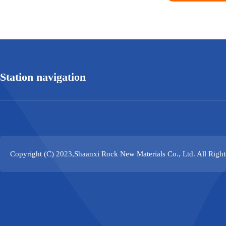
Station navigation
Copyright (C) 2023,
Shaanxi Rock New Materials Co., Ltd.
All Righ