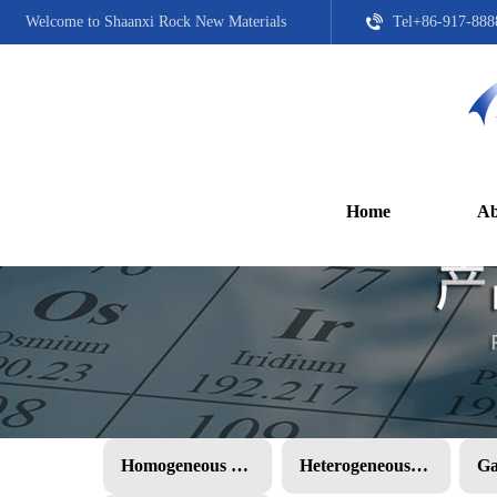
Welcome to Shaanxi Rock New Materials
Tel+86-917-888
Home
Ab
Homogeneous PMC
Heterogeneous PMC