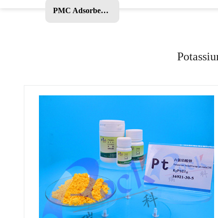
PMC Adsorbent and Other Products
Potassiu