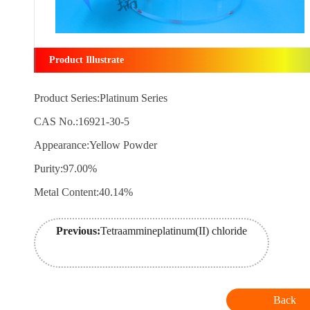
Product Illustrate
Product Series:Platinum Series
CAS No.:16921-30-5
Appearance:Yellow Powder
Purity:97.00%
Metal Content:40.14%
Previous:
Tetraammineplatinum(II) chloride
Back