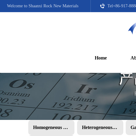
Welcome to Shaanxi Rock New Materials
Tel+86-917-888
Home
Ab
Homogeneous PMC
Heterogeneous PMC