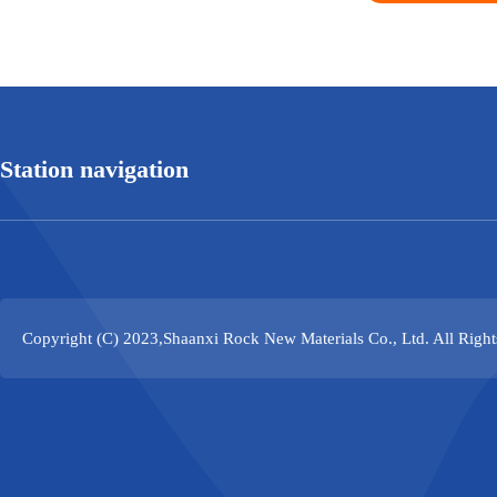
Station navigation
Copyright (C) 2023,
Shaanxi Rock New Materials Co., Ltd.
All Righ