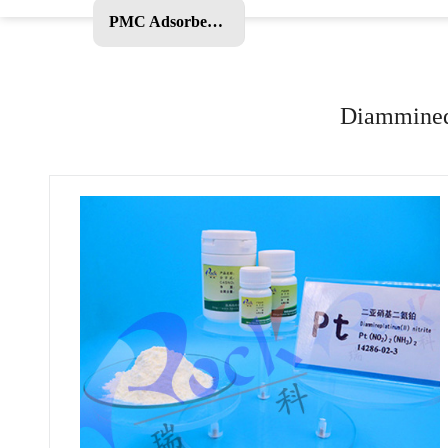
PMC Adsorbent and Other Products
Diamminedi