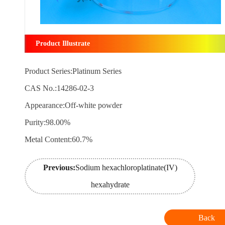
Product Illustrate
Product Series:Platinum Series
CAS No.:14286-02-3
Appearance:Off-white powder
Purity:98.00%
Metal Content:60.7%
Previous:
Sodium hexachloroplatinate(IV)
hexahydrate
Back