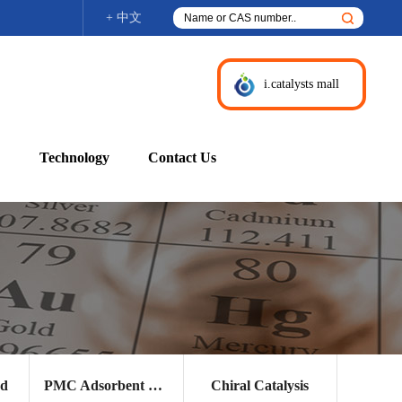
+ 中文
i.catalysts mall
Technology
Contact Us
nd
PMC Adsorbent and Other Products
Chiral Catalysis