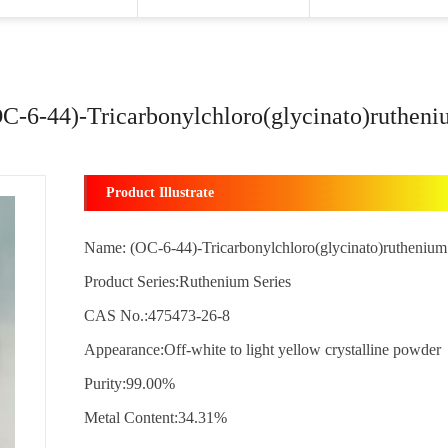
C-6-44)-Tricarbonylchloro(glycinato)ruthen
Product Illustrate
Name: (OC-6-44)-Tricarbonylchloro(glycinato)ruthenium
Product Series:Ruthenium Series
CAS No.:475473-26-8
Appearance:Off-white to light yellow crystalline powder
Purity:99.00%
Metal Content:34.31%