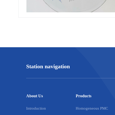
Station navigation
About Us
Products
Introduction
Homogeneous PMC