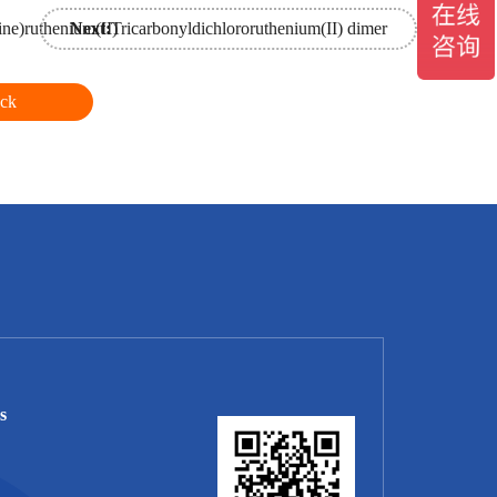
ine)ruthenium(II)
Next:
Tricarbonyldichlororuthenium(II) dimer
ck
s