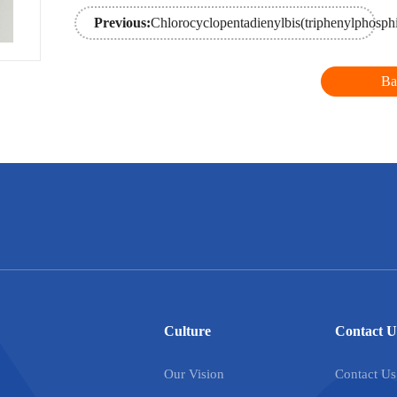
Previous:
Chlorocyclopentadienylbis(triphenylphosph
Ba
Culture
Contact U
Our Vision
Contact Us