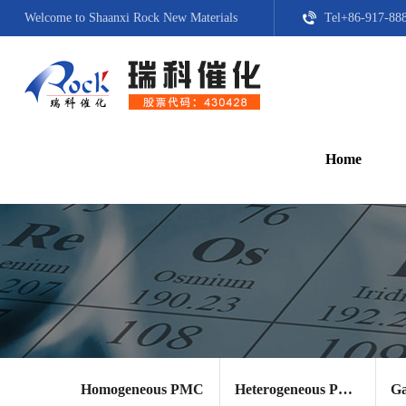
Welcome to Shaanxi Rock New Materials
Tel+86-917-88
Home
Homogeneous PMC
Heterogeneous PMC