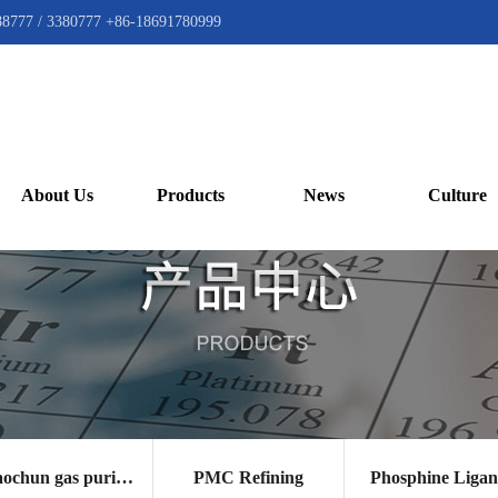
88777 / 3380777 +86-18691780999
About Us
Products
News
Culture
Gaochun gas purification catalyst
PMC Refining
Phosphine Liga