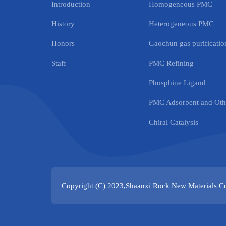
Introduction
Homogeneous PMC
History
Heterogeneous PMC
Honors
Gaochun gas purification
Staff
PMC Refining
Phosphine Ligand
PMC Adsorbent and Othe
Chiral Catalysis
Copyright (C) 2023,
Shaanxi Rock New Materials Co