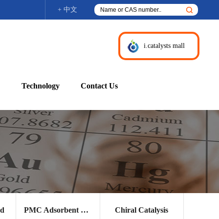
+ 中文
i.catalysts mall
Technology
Contact Us
nd
PMC Adsorbent and Other Products
Chiral Catalysis