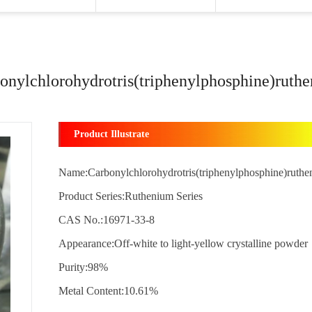
onylchlorohydrotris(triphenylphosphine)ruth
Product Illustrate
Name:Carbonylchlorohydrotris(triphenylphosphine)ruth
Product Series:Ruthenium Series
CAS No.:16971-33-8
Appearance:Off-white to light-yellow crystalline powder
Purity:98%
Metal Content:10.61%