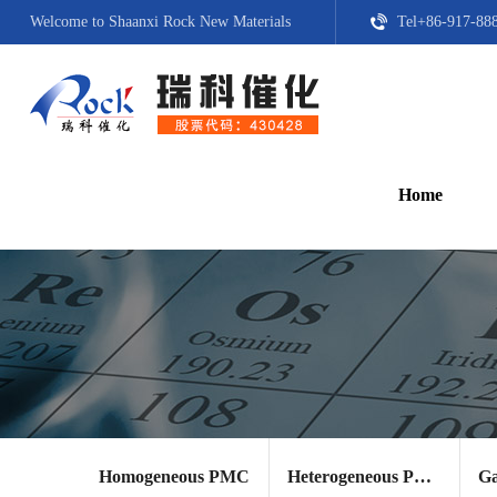
Welcome to Shaanxi Rock New Materials
Tel+86-917-88
Home
Homogeneous PMC
Heterogeneous PMC