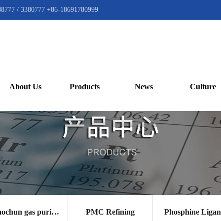
88777 / 3380777 +86-18691780999
About Us
Products
News
Culture
Gaochun gas purification catalyst
PMC Refining
Phosphine Liga