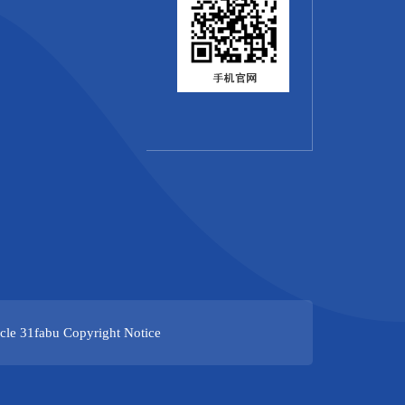
cle
31fabu
Copyright Notice