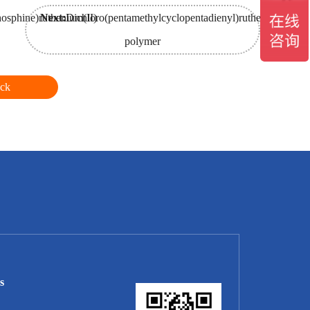
hosphine)ruthenium(II)
Next:
Dichloro(pentamethylcyclopentadienyl)ruthenium(III)
polymer
ck
s