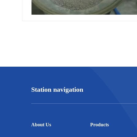
Station navigation
About Us
Products