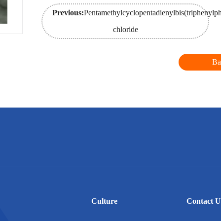
Previous:
Pentamethylcyclopentadienylbis(triphenylp
chloride
Ba
Culture
Contact U