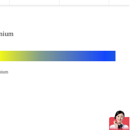
enium
enium