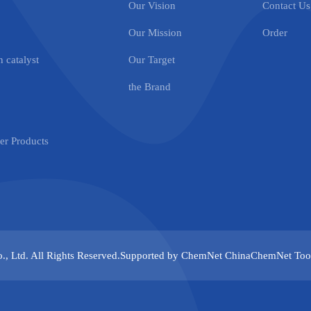
Our Vision
Contact Us
Our Mission
Order
 catalyst
Our Target
the Brand
r Products
., Ltd.
All Rights Reserved.Supported by
ChemNet
ChinaChemNet
Too