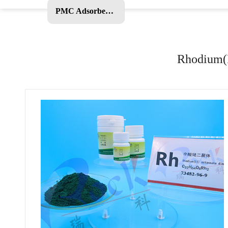
PMC Adsorbent and Other Products
Rhodium(I