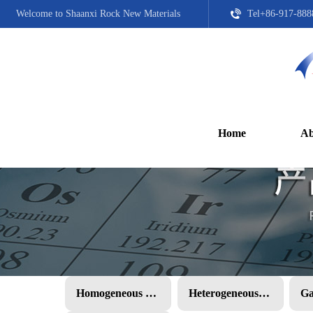
Welcome to Shaanxi Rock New Materials
Tel+86-917-888
Home
Ab
Homogeneous PMC
Heterogeneous PMC