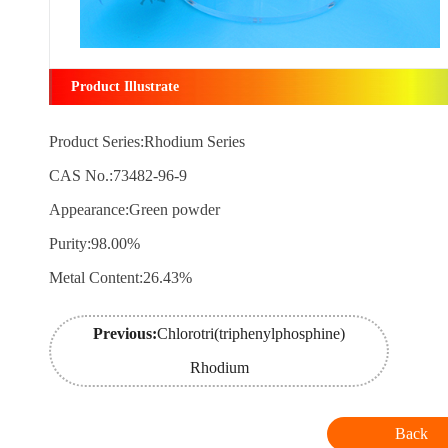
Product Illustrate
Product Series:Rhodium Series
CAS No.:73482-96-9
Appearance:Green powder
Purity:98.00%
Metal Content:26.43%
Previous:
Chlorotri(triphenylphosphine)
Rhodium
Back