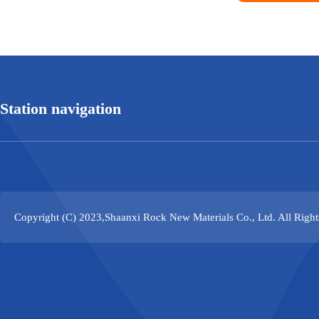
Station navigation
Copyright (C) 2023,
Shaanxi Rock New Materials Co., Ltd.
All Righ