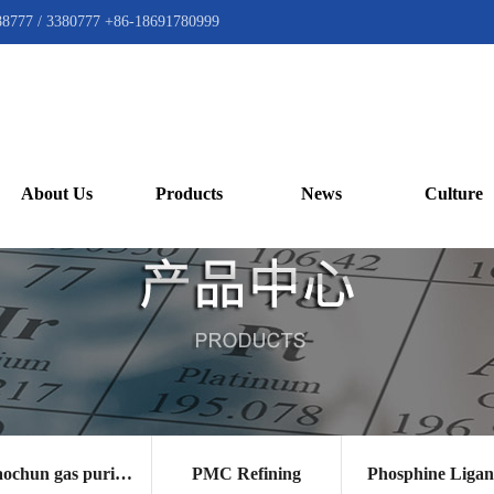
88777 / 3380777 +86-18691780999
About Us
Products
News
Culture
Gaochun gas purification catalyst
PMC Refining
Phosphine Liga