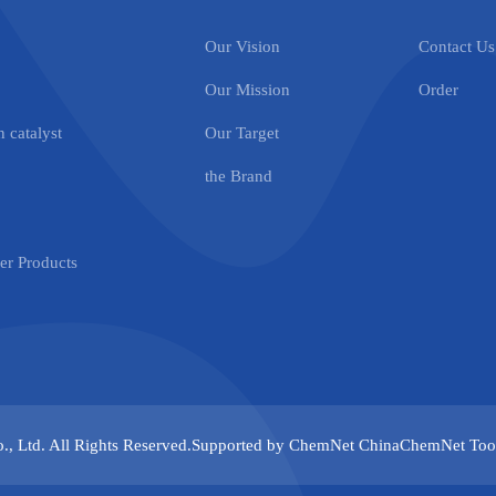
Our Vision
Contact Us
Our Mission
Order
 catalyst
Our Target
the Brand
r Products
., Ltd.
All Rights Reserved.Supported by
ChemNet
ChinaChemNet
Too