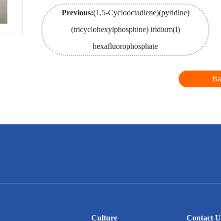
Previous:
(1,5-Cyclooctadiene)(pyridine)
(tricyclohexylphosphine) iridium(I)
hexafluorophosphate
Ba
Culture
Contact U