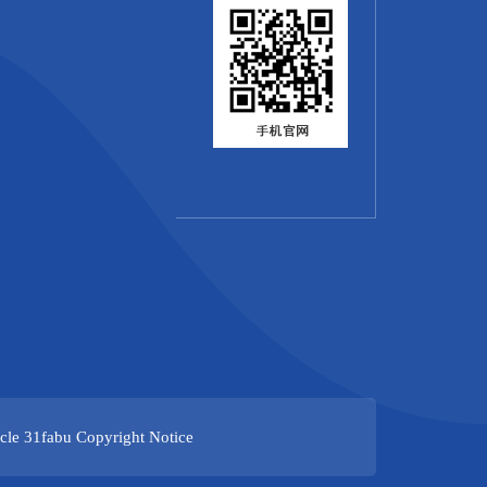
cle
31fabu
Copyright Notice