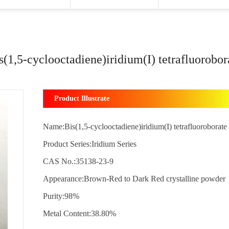
s(1,5-cyclooctadiene)iridium(I) tetrafluorobor
Product Illustrate
Name:Bis(1,5-cyclooctadiene)iridium(I) tetrafluoroborate
Product Series:Iridium Series
CAS No.:35138-23-9
Appearance:Brown-Red to Dark Red crystalline powder
Purity:98%
Metal Content:38.80%