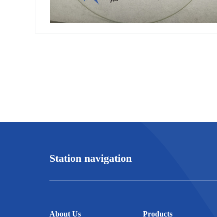
Station navigation
About Us
Products