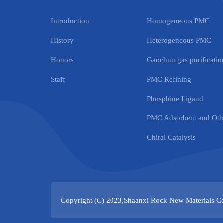
Introduction
Homogeneous PMC
History
Heterogeneous PMC
Honors
Gaochun gas purification
Staff
PMC Refining
Phosphine Ligand
PMC Adsorbent and Othe
Chiral Catalysis
Copyright (C) 2023,
Shaanxi Rock New Materials Co