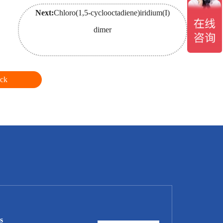
Next:
Chloro(1,5-cyclooctadiene)iridium(I)
dimer
ck
s