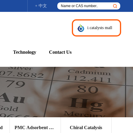
+ 中文
i.catalysts mall
Technology
Contact Us
nd
PMC Adsorbent and Other Products
Chiral Catalysis