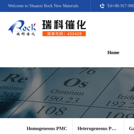
Welcome to Shaanxi Rock New Materials
Tel+86-917-88
Home
Homogeneous PMC
Heterogeneous PMC