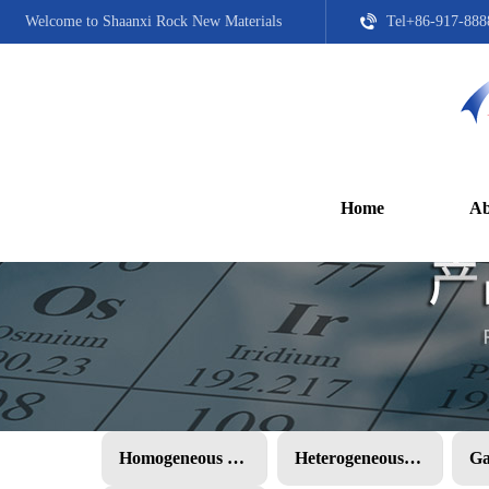
Welcome to Shaanxi Rock New Materials
Tel+86-917-888
Home
Ab
Homogeneous PMC
Heterogeneous PMC