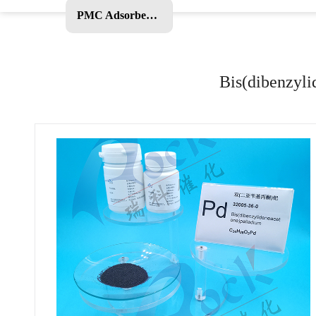
PMC Adsorbent and Other Products
Bis(dibenzyli