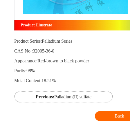
Product Illustrate
Product Series:Palladium Series
CAS No.:32005-36-0
Appearance:Red-brown to black powder
Purity:98%
Metal Content:18.51%
Previous:
Palladium(II) sulfate
Back