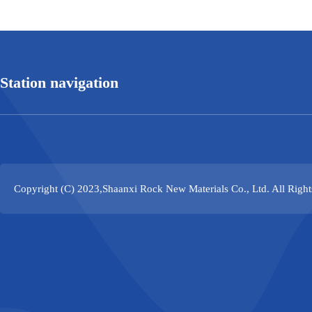
Station navigation
Copyright (C) 2023,
Shaanxi Rock New Materials Co., Ltd.
All Righ