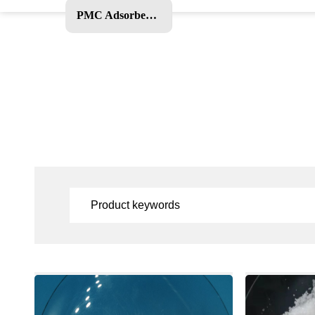
PMC Adsorbent and Other Products