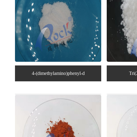
4-(dimethylamino)phenyl-d
Tri(