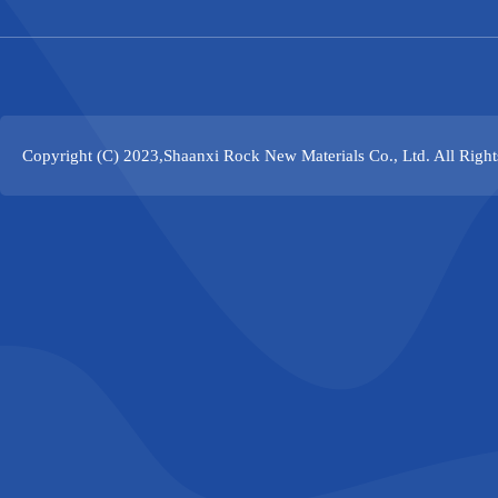
Copyright (C) 2023,
Shaanxi Rock New Materials Co., Ltd.
All Righ