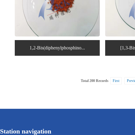
1,2-Bis(diphenylphosphino...
[1,3-Bi
Total 200 Records
First
Previ
Station navigation