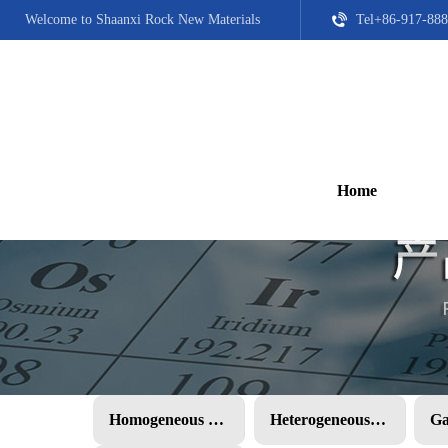
Welcome to Shaanxi Rock New Materials
Tel+86-917-888
Home
Homogeneous PMC
Heterogeneous PMC